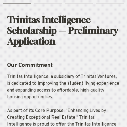
Trinitas Intelligence 
Scholarship — Preliminary 
Application
Our Commitment
Trinitas Intelligence, a subsidiary of Trinitas Ventures, 
is dedicated to improving the student living experience 
and expanding access to affordable, high-quality 
housing opportunities.
As part of its Core Purpose, "Enhancing Lives by 
Creating Exceptional Real Estate," Trinitas 
Intelligence is proud to offer the Trinitas Intelligence 