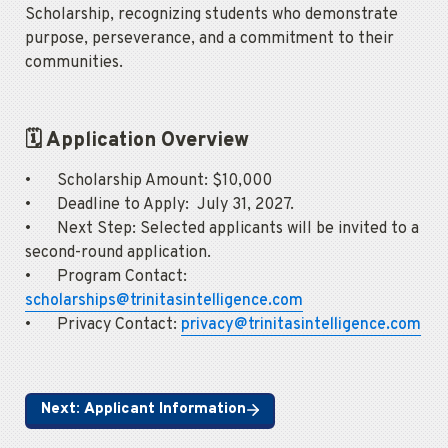
Scholarship, recognizing students who demonstrate 
purpose, perseverance, and a commitment to their 
communities.
🗓️ Application Overview
•	Scholarship Amount: $10,000

•	Deadline to Apply:  July 31, 2027.

•	Next Step: Selected applicants will be invited to a 
second-round application.

•	Program Contact: 
scholarships@trinitasintelligence.com
•	Privacy Contact: 
privacy@trinitasintelligence.com
Next: Applicant Information