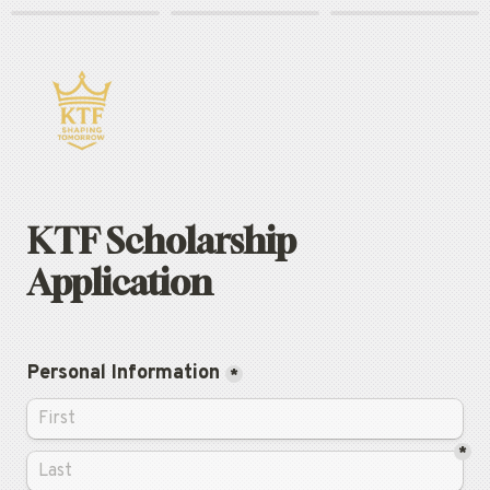
KTF Scholarship 
Application
Personal Information
*
*