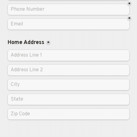
*
*
Home Address
*